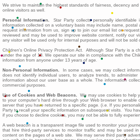
We strive to maintain the highest standards of fairness, decency and 
online visitors as well.
Personal Information.
Star Party collects personally identifiable
information collected on a voluntary basis may include name, postal 
request information from us, sign up to join our email list or reques
reviewed and may be used to improve website content, notify our vis
any visitor will be used only for internal purposes and will not be sold 
Children's Online Privacy Protection Act. Although Star Party is a ch
under the age of 13. We operate our site in compliance with the Child
information from anyone under 13 years of age.
Non-Personal Information.
In some cases, we may collect informat
does not identify individual users, to analyze trends, to administ
information about our user base as a whole. The information collect
commercial purposes.
Use of Cookies and Web Beacons.
We may use cookies to help you
to your computer's hard drive through your Web browser to enable o
server that you have returned to a specific page. (i.e. If you personal
Party to recall your specific information on subsequent visits. You h
if you choose to decline cookies, you may not be able to fully experien
A web beacon is a transparent image file used to monitor your journe
that hire third-party services to monitor traffic and may be used i
content on the pages of a web site. We may serve third party adver