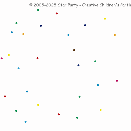
© 20
05-2025
Star Party - Creative
Children's
Parti