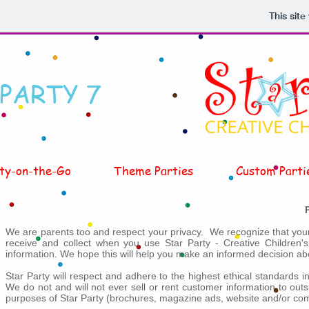
This sit
 PARTY 7
ty-on-the-Go
Theme Parties
Custom Parti
We are parents too and respect your privacy. We recognize that your 
receive and collect when you use Star Party - Creative Children'
information. We hope this will help you make an informed decision abo
Star Party will respect and adhere to the highest ethical standards 
We do not and will not ever sell or rent customer information to out
purposes of Star Party (brochures, magazine ads, website and/or comm