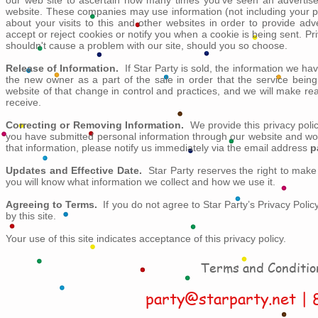
our web site to ascertain how many times you've seen an advertise
website. These companies may use information (not including your 
about your visits to this and other websites in order to provide ad
accept or reject cookies or notify you when a cookie is being sent. P
shouldn't cause a problem with our site, should you so choose.
Release of Information.
If Star Party is sold, the information we ha
the new owner as a part of the sale in order that the service being
website of that change in control and practices, and we will make r
receive.
Correcting or Removing Information.
We provide this privacy polic
you have submitted personal information through our website and woul
that information, please notify us immediately via the email address
p
Updates and Effective Date.
Star Party reserves the right to make 
you will know what information we collect and how we use it.
Agreeing to Terms.
If you do not agree to Star Party’s Privacy Polic
by this site.
Your use of this site indicates acceptance of this privacy policy.
Terms and Conditio
party@starparty.net
| 