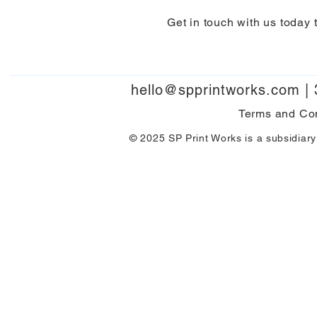
Get in touch with us today 
hello@spprintworks.com
|
Terms and Co
© 2025 SP Print Works is a subsidiary