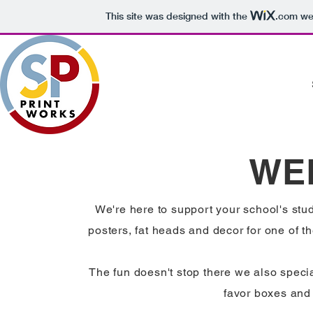
This site was designed with the
.com
web
WE
We're here to support your school's stu
posters, fat heads and decor for one of th
The fun doesn't stop there we also speci
favor boxes and 