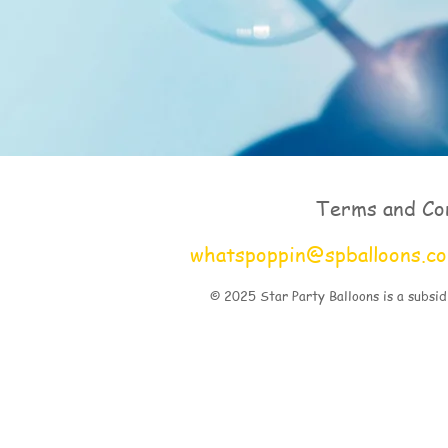
Terms and Co
whatspoppin@spballoons.c
© 2025 Star Party Balloons is a subsid