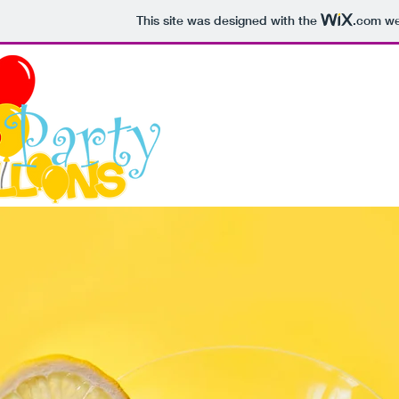
This site was designed with the
.com
web