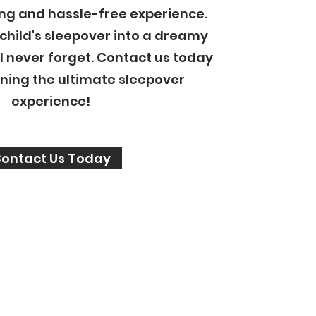
ng and hassle-free experience.
 child's sleepover into a dreamy
l never forget. Contact us today
nning the ultimate sleepover
experience!
ontact Us Today