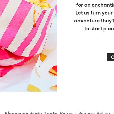
for an enchanti
Let us turn your
adventure they'l
to start pla
C
Sleepover Party Rental Policy | Privacy Policy