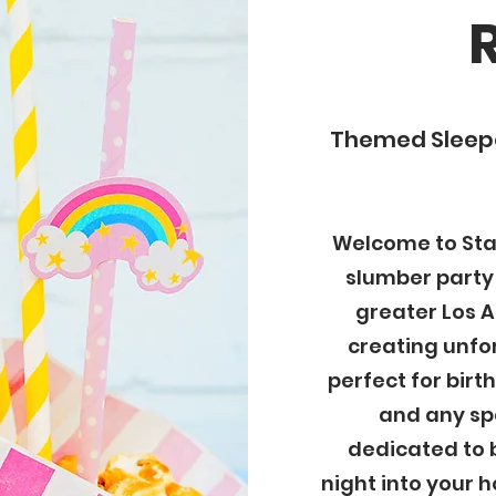
Themed Sleepo
Welcome to Star
slumber party
greater Los A
creating unfo
perfect for birt
and any spe
dedicated to 
night into your h