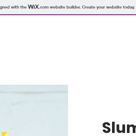
igned with the
.com
website builder. Create your website today.
Slu