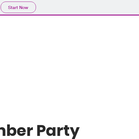
Start Now
mber Party