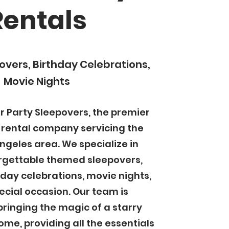
Rentals
vers, Birthday Celebrations,
Movie Nights
 Party Sleepovers, the premier
 rental company servicing the
ngeles area. We specialize in
rgettable themed sleepovers,
hday celebrations, movie nights,
cial occasion. Our team is
bringing the magic of a starry
ome, providing all the essentials