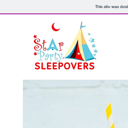
This site was des